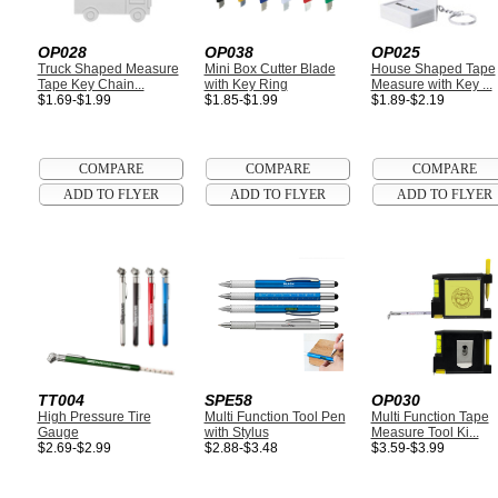
OP028
OP038
OP025
Truck Shaped Measure
Mini Box Cutter Blade
House Shaped Tape
Tape Key Chain...
with Key Ring
Measure with Key ...
$1.69-$1.99
$1.85-$1.99
$1.89-$2.19
TT004
SPE58
OP030
High Pressure Tire
Multi Function Tool Pen
Multi Function Tape
Gauge
with Stylus
Measure Tool Ki...
$2.69-$2.99
$2.88-$3.48
$3.59-$3.99