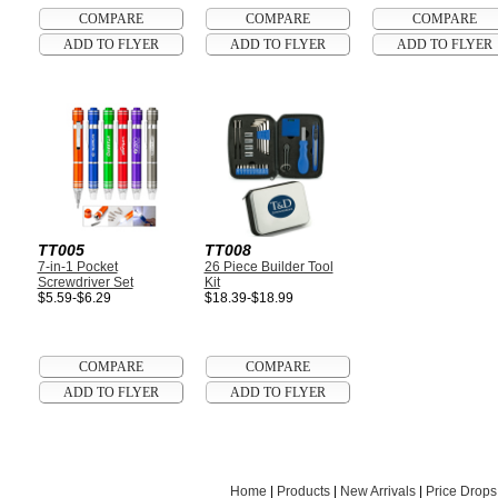
TT005
TT008
7-in-1 Pocket
26 Piece Builder Tool
Screwdriver Set
Kit
$5.59-$6.29
$18.39-$18.99
Home
|
Products
|
New Arrivals
|
Price Drops