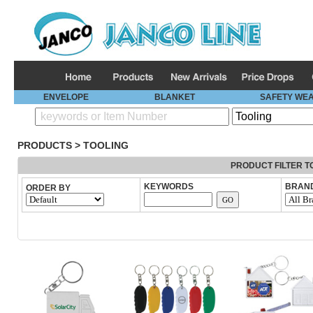
ENVELOPE
BLANKET
SAFETY WE
PRODUCTS
>
TOOLING
PRODUCT FILTER T
KEYWORDS
BRAN
ORDER BY