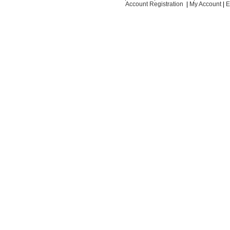
Account Registration
|
My Account
|
E