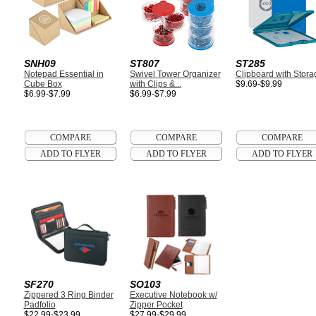
SNH09
ST807
ST285
Notepad Essential in
Swivel Tower Organizer
Clipboard with Stora
Cube Box
with Clips &...
$9.69-$9.99
$6.99-$7.99
$6.99-$7.99
SF270
SO103
Zippered 3 Ring Binder
Executive Notebook w/
Padfolio
Zipper Pocket
$22.99-$23.99
$27.99-$29.99