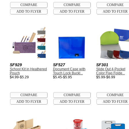
SF929
SF527
SF301
School Kit in Heathered
Document Case with
Slide Out 4-Pocket
Pouch
Touch Lock Buckl...
Color Flap Folde...
$4.99-$5.29
$5.45-$5.95
$5.99-$6.99