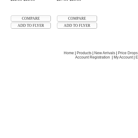
Home
|
Products
|
New Arrivals
|
Price Drops
Account Registration
|
My Account
|
E