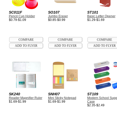
SC011F
SO107
ST101
Pencil Cup Holder
Jumbo Eraser
Basic Letter Opener
$0.79-$1.09
$0.85-$0.99
$1.29-$1.69
SK240
SNH07
ST109
Reader Magnifier Ruler
Mini Sticky Notepad
Modern School Supp
$1.69-$1.99
$1.69-$1.99
Case
$2.35-$2.49