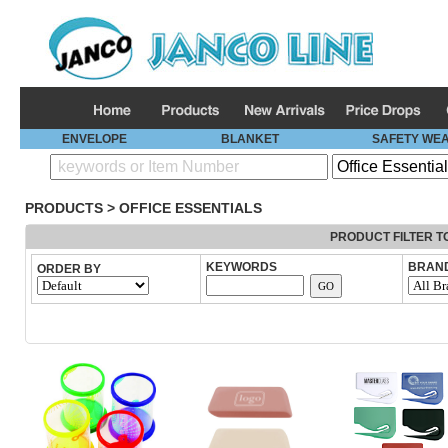
ENVELOPE
BLANKET
SAFETY WE
PRODUCTS
>
OFFICE ESSENTIALS
PRODUCT FILTER T
KEYWORDS
BRAN
ORDER BY