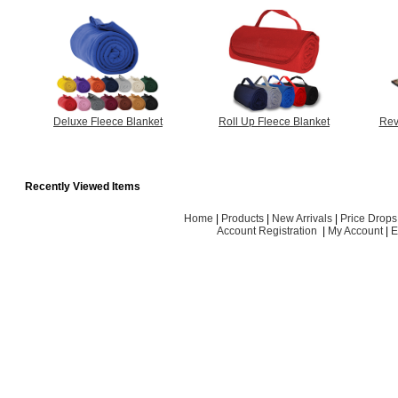
Deluxe Fleece Blanket
Roll Up Fleece Blanket
Rev
Recently Viewed Items
Home
|
Products
|
New Arrivals
|
Price Drops
Account Registration
|
My Account
|
E