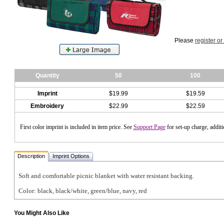
Please
register or
Quantity
50
100
Imprint
$19.99
$19.59
Embroidery
$22.99
$22.59
First color imprint is included in item price. See
Support Page
for set-up charge, addit
Description
Imprint Options
Soft and comfortable picnic blanket with water resistant backing.
Color: black, black/white, green/blue, navy, red
You Might Also Like