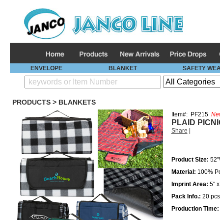
ENVELOPE
BLANKET
SAFETY WE
PRODUCTS
>
BLANKETS
Item#:
PF215
Ne
PLAID PICN
Share
|
Product Size:
52"
Material:
100% Po
Imprint Area:
5" 
Pack Info.:
20
pcs
Production Time: