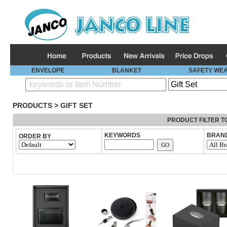
ENVELOPE
BLANKET
SAFETY WE
PRODUCTS
>
GIFT SET
PRODUCT FILTER T
KEYWORDS
BRAN
ORDER BY