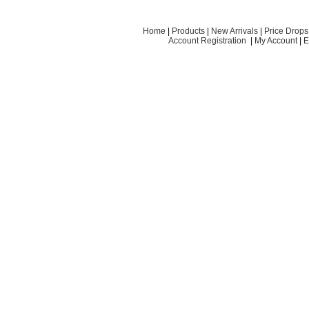
Home
|
Products
|
New Arrivals
|
Price Drops
Account Registration
|
My Account
|
E