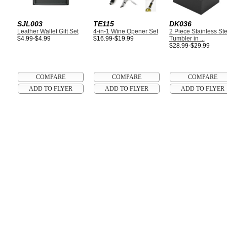
SJL003
TE115
DK036
Leather Wallet Gift Set
4-in-1 Wine Opener Set
2 Piece Stainless Ste
$4.99-$4.99
$16.99-$19.99
Tumbler in ...
$28.99-$29.99