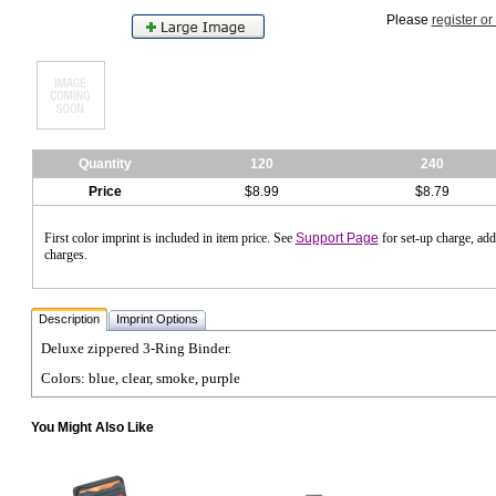
Please
register or
Quantity
120
240
Price
$8.99
$8.79
First color imprint is included in item price. See
Support Page
for set-up charge, ad
charges.
Description
Imprint Options
Deluxe zippered 3-Ring Binder.
Colors: blue, clear, smoke, purple
You Might Also Like