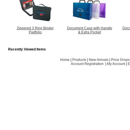
Zippered 3 Ring Binder
Document Case with Handle
Docu
Padfolio
& Extra Pocket
Recently Viewed Items
Home
|
Products
|
New Arrivals
|
Price Drops
Account Registration
|
My Account
|
E