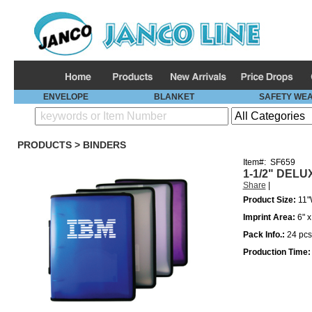
ENVELOPE
BLANKET
SAFETY WE
PRODUCTS
>
BINDERS
Item#:
SF659
1-1/2" DELU
Share
|
Product Size:
11"
Imprint Area:
6" x
Pack Info.:
24
pcs
Production Time: